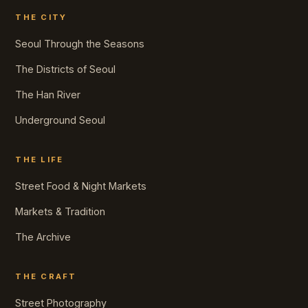
THE CITY
Seoul Through the Seasons
The Districts of Seoul
The Han River
Underground Seoul
THE LIFE
Street Food & Night Markets
Markets & Tradition
The Archive
THE CRAFT
Street Photography