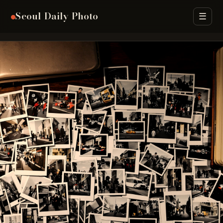
Seoul Daily Photo
☰
Archive
Seasons
Street Food
Districts
H