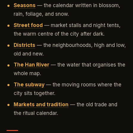
Seasons
— the calendar written in blossom,
rain, foliage, and snow.
Street food
— market stalls and night tents,
the warm centre of the city after dark.
Districts
— the neighbourhoods, high and low,
old and new.
The Han River
— the water that organises the
whole map.
The subway
— the moving rooms where the
city sits together.
Markets and tradition
— the old trade and
the ritual calendar.