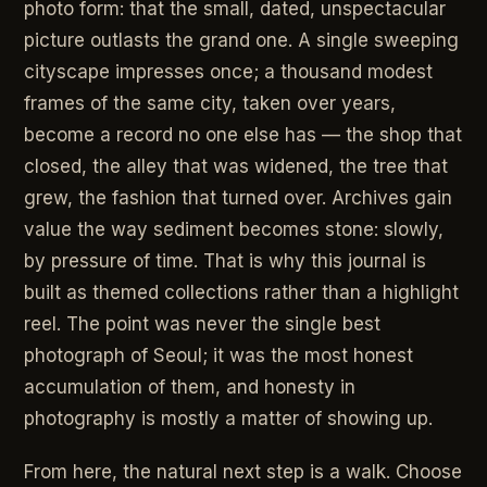
photo form: that the small, dated, unspectacular
picture outlasts the grand one. A single sweeping
cityscape impresses once; a thousand modest
frames of the same city, taken over years,
become a record no one else has — the shop that
closed, the alley that was widened, the tree that
grew, the fashion that turned over. Archives gain
value the way sediment becomes stone: slowly,
by pressure of time. That is why this journal is
built as themed collections rather than a highlight
reel. The point was never the single best
photograph of Seoul; it was the most honest
accumulation of them, and honesty in
photography is mostly a matter of showing up.
From here, the natural next step is a walk. Choose