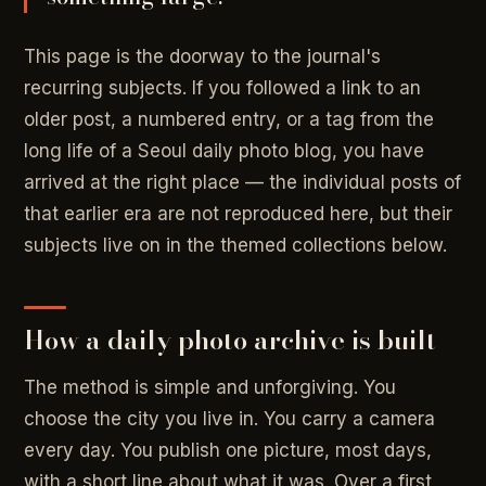
This page is the doorway to the journal's
recurring subjects. If you followed a link to an
older post, a numbered entry, or a tag from the
long life of a Seoul daily photo blog, you have
arrived at the right place — the individual posts of
that earlier era are not reproduced here, but their
subjects live on in the themed collections below.
How a daily photo archive is built
The method is simple and unforgiving. You
choose the city you live in. You carry a camera
every day. You publish one picture, most days,
with a short line about what it was. Over a first