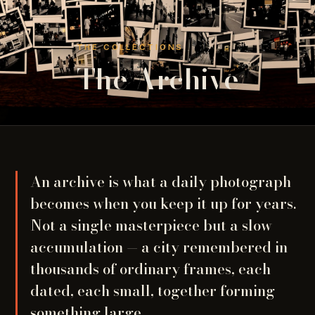
THE COLLECTIONS
The Archive
An archive is what a daily photograph
becomes when you keep it up for years.
Not a single masterpiece but a slow
accumulation — a city remembered in
thousands of ordinary frames, each
dated, each small, together forming
something large.