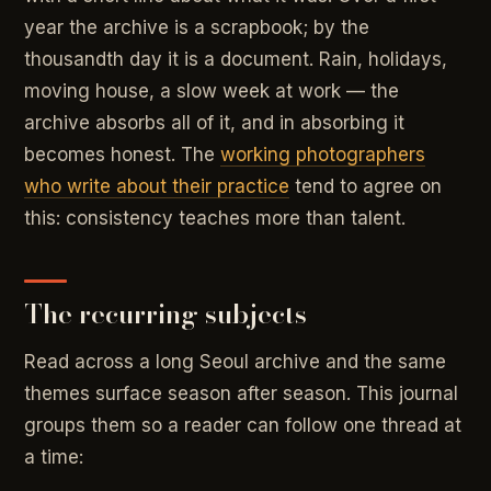
year the archive is a scrapbook; by the
thousandth day it is a document. Rain, holidays,
moving house, a slow week at work — the
archive absorbs all of it, and in absorbing it
becomes honest. The
working photographers
who write about their practice
tend to agree on
this: consistency teaches more than talent.
The recurring subjects
Read across a long Seoul archive and the same
themes surface season after season. This journal
groups them so a reader can follow one thread at
a time: