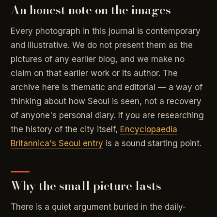
An honest note on the images
Every photograph in this journal is contemporary
and illustrative. We do not present them as the
pictures of any earlier blog, and we make no
claim on that earlier work or its author. The
archive here is thematic and editorial — a way of
thinking about how Seoul is seen, not a recovery
of anyone's personal diary. If you are researching
the history of the city itself,
Encyclopaedia
Britannica's Seoul entry
is a sound starting point.
Why the small picture lasts
There is a quiet argument buried in the daily-