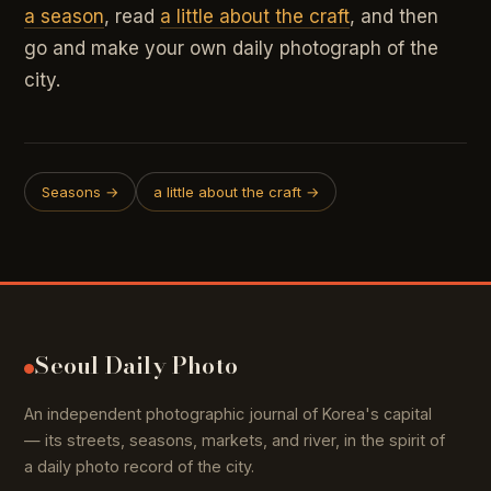
a season
, read
a little about the craft
, and then
go and make your own daily photograph of the
city.
Seasons →
a little about the craft →
Seoul Daily Photo
An independent photographic journal of Korea's capital
— its streets, seasons, markets, and river, in the spirit of
a daily photo record of the city.