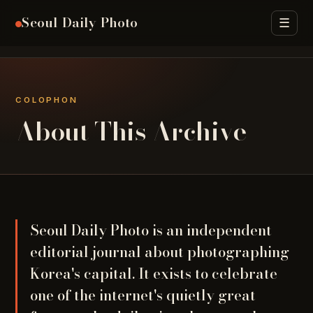
Seoul Daily Photo
☰
Archive
Seasons
Street Food
Districts
H
COLOPHON
About This Archive
Seoul Daily Photo is an independent
editorial journal about photographing
Korea's capital. It exists to celebrate
one of the internet's quietly great