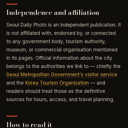
Independence and affiliation
Seoul Daily Photo is an independent publication. It
is not affiliated with, endorsed by, or connected
to any government body, tourism authority,
museum, or commercial organisation mentioned
in its pages. Official information about the city
belongs to the authorities we link to — chiefly the
Seoul Metropolitan Government's visitor service
and the
Korea Tourism Organization
— and
readers should treat those as the definitive
sources for hours, access, and travel planning.
How to read it