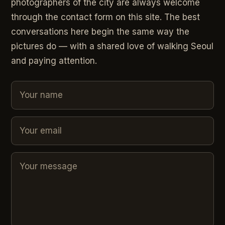
photographers of the city are always welcome
through the contact form on this site. The best
conversations here begin the same way the
pictures do — with a shared love of walking Seoul
and paying attention.