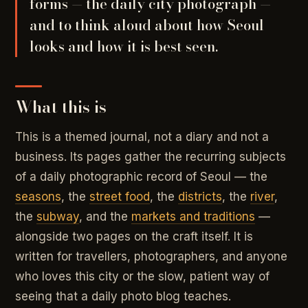
forms — the daily city photograph —
and to think aloud about how Seoul
looks and how it is best seen.
What this is
This is a themed journal, not a diary and not a
business. Its pages gather the recurring subjects
of a daily photographic record of Seoul — the
seasons
, the
street food
, the
districts
, the
river
,
the
subway
, and the
markets and traditions
—
alongside two pages on the craft itself. It is
written for travellers, photographers, and anyone
who loves this city or the slow, patient way of
seeing that a daily photo blog teaches.