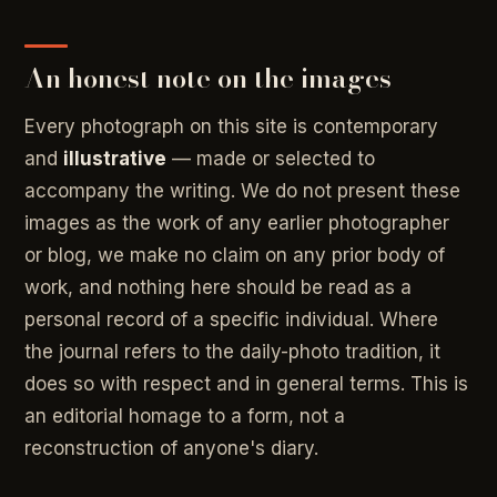
An honest note on the images
Every photograph on this site is contemporary
and
illustrative
— made or selected to
accompany the writing. We do not present these
images as the work of any earlier photographer
or blog, we make no claim on any prior body of
work, and nothing here should be read as a
personal record of a specific individual. Where
the journal refers to the daily-photo tradition, it
does so with respect and in general terms. This is
an editorial homage to a form, not a
reconstruction of anyone's diary.