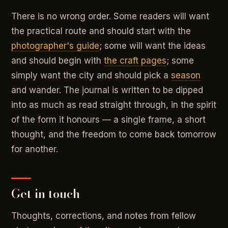
There is no wrong order. Some readers will want
the practical route and should start with the
photographer's guide
; some will want the ideas
and should begin with
the craft pages
; some
simply want the city and should pick a
season
and wander. The journal is written to be dipped
into as much as read straight through, in the spirit
of the form it honours — a single frame, a short
thought, and the freedom to come back tomorrow
for another.
Get in touch
Thoughts, corrections, and notes from fellow