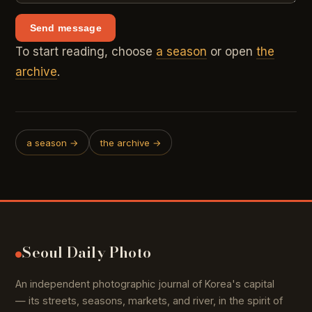
Send message
To start reading, choose
a season
or open
the
archive
.
a season →
the archive →
Seoul Daily Photo
An independent photographic journal of Korea's capital
— its streets, seasons, markets, and river, in the spirit of