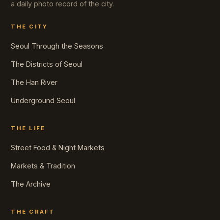
a daily photo record of the city.
THE CITY
Seoul Through the Seasons
The Districts of Seoul
The Han River
Underground Seoul
THE LIFE
Street Food & Night Markets
Markets & Tradition
The Archive
THE CRAFT