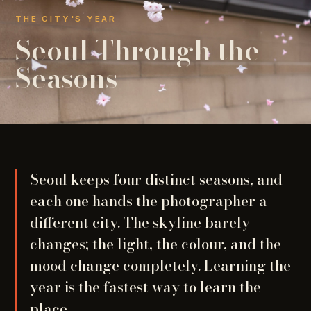
THE CITY'S YEAR
Seoul Through the
Seasons
Seoul keeps four distinct seasons, and
each one hands the photographer a
different city. The skyline barely
changes; the light, the colour, and the
mood change completely. Learning the
year is the fastest way to learn the
place.