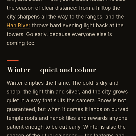
the season of clear distance: from a hilltop the
city sharpens all the way to the ranges, and the
Han River
throws hard evening light back at the
towers. Go early, because everyone else is
coming too.
Winter — quiet and colour
Winter empties the frame. The cold is dry and
sharp, the light thin and silver, and the city grows
quiet in a way that suits the camera. Snow is not
guaranteed, but when it comes it lands on curved
temple roofs and hanok tiles and rewards anyone
patient enough to be out early. Winter is also the
season of the ritual calendar — the lanterns and