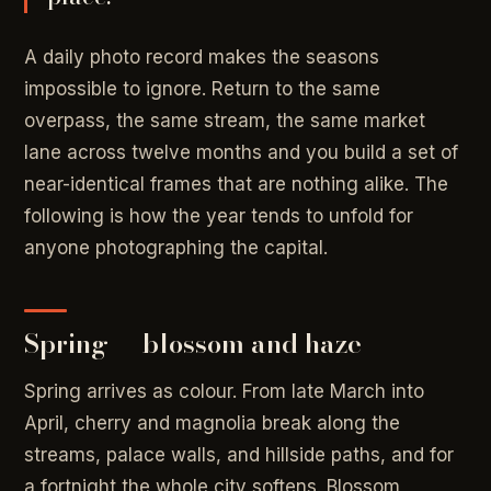
A daily photo record makes the seasons
impossible to ignore. Return to the same
overpass, the same stream, the same market
lane across twelve months and you build a set of
near-identical frames that are nothing alike. The
following is how the year tends to unfold for
anyone photographing the capital.
Spring — blossom and haze
Spring arrives as colour. From late March into
April, cherry and magnolia break along the
streams, palace walls, and hillside paths, and for
a fortnight the whole city softens. Blossom