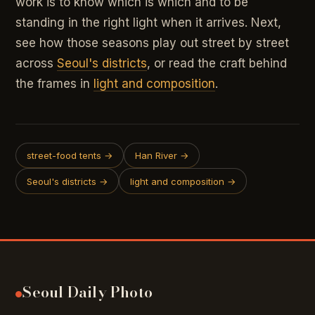
work is to know which is which and to be
standing in the right light when it arrives. Next,
see how those seasons play out street by street
across
Seoul's districts
, or read the craft behind
the frames in
light and composition
.
street-food tents →
Han River →
Seoul's districts →
light and composition →
Seoul Daily Photo