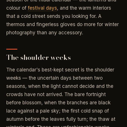
colour of
festival days
, and the warm interiors
that a cold street sends you looking for. A
thermos and fingerless gloves do more for winter
photography than any accessory.
The shoulder weeks
The calendar's best-kept secret is the shoulder
weeks — the uncertain days between two
seasons, when the light cannot decide and the
crowds have not arrived. The bare fortnight
before blossom, when the branches are black
lace against a pale sky; the first cold snap of
autumn before the leaves fully turn; the thaw at