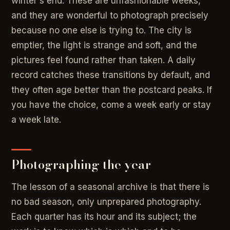
winter's end. These are unfashionable weeks,
and they are wonderful to photograph precisely
because no one else is trying to. The city is
emptier, the light is strange and soft, and the
pictures feel found rather than taken. A daily
record catches these transitions by default, and
they often age better than the postcard peaks. If
you have the choice, come a week early or stay
a week late.
Photographing the year
The lesson of a seasonal archive is that there is
no bad season, only unprepared photography.
Each quarter has its hour and its subject; the